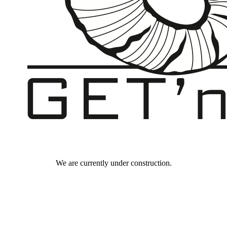
We are currently under construction.